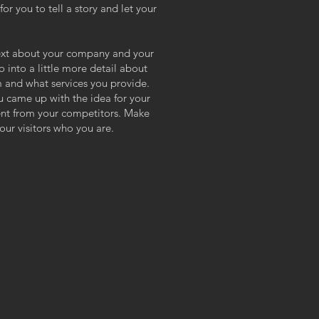
or you to tell a story and let your
 text about your company and your
o into a little more detail about
 and what services you provide.
ou came up with the idea for your
ent from your competitors. Make
ur visitors who you are.