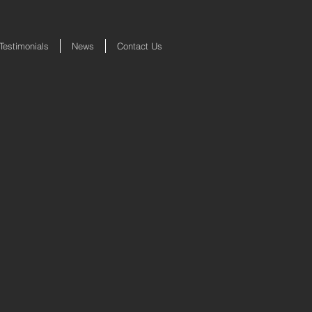
Testimonials
News
Contact Us