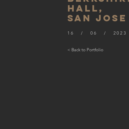
hall,
SAN JOSE
16 / 06 / 2023
< Back to Portfolio