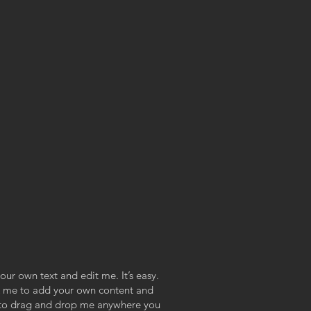
our own text and edit me. It’s easy.
ick me to add your own content and
e to drag and drop me anywhere you