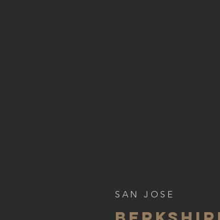
SAN JOSE
BERKSHI