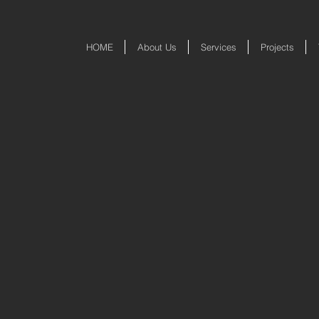
HOME
About Us
Services
Projects