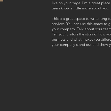
like on your page. I’m a great place f
users know a little more about you.
This is a great space to write long
services. You can use this space to g
your company. Talk about your team
Tell your visitors the story of how y
business and what makes you differ
your company stand out and show yo