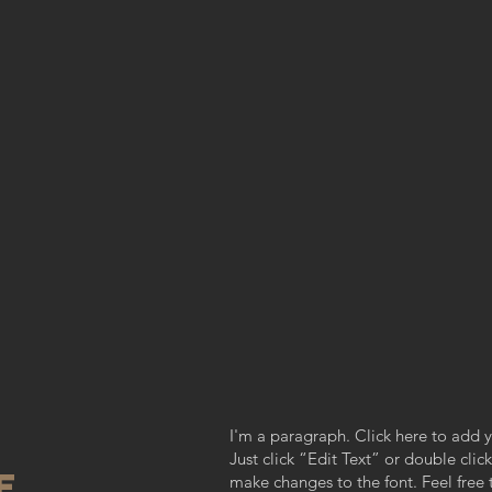
I'm a paragraph. Click here to add y
Just click “Edit Text” or double cl
re
make changes to the font. Feel fre