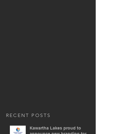
RECENT POSTS
Kawartha Lakes proud to
announce new branding for