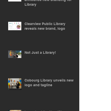
Library
Clearview Public Library
reveals new brand, logo
Not Just a Library!
Cobourg Library unveils new
logo and tagline