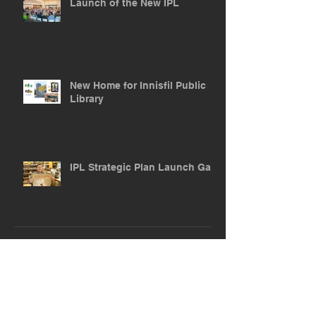
Launch of the New IPL
New Home for Innisfil Public
Library
IPL Strategic Plan Launch Gala
ARCHIVE POSTS